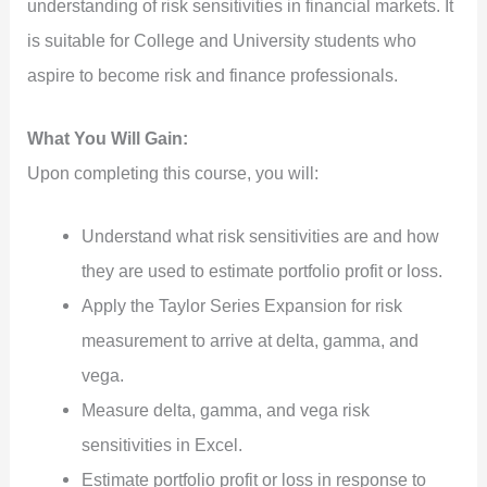
understanding of risk sensitivities in financial markets. It
is suitable for College and University students who
aspire to become risk and finance professionals.
What You Will Gain:
Upon completing this course, you will:
Understand what risk sensitivities are and how
they are used to estimate portfolio profit or loss.
Apply the Taylor Series Expansion for risk
measurement to arrive at delta, gamma, and
vega.
Measure delta, gamma, and vega risk
sensitivities in Excel.
Estimate portfolio profit or loss in response to