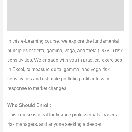
Content
Preview
Reviews (3)
In this e-Learning course, we explore the fundamental
principles of delta, gamma, vega, and theta (DGVT) risk
sensitivities. We engage with you in practical exercises
in Excel, to measure delta, gamma, and vega risk
sensitivities and estimate portfolio profit or loss in
response to market changes.
Who Should Enroll:
This course is ideal for finance professionals, traders,
risk managers, and anyone seeking a deeper