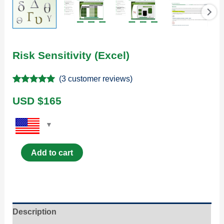
Risk Sensitivity (Excel)
(
3
customer reviews)
Rated
3
5.00
out of 5
USD $
165
based on
customer
ratings
Add to cart
Description