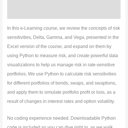
Preview
Reviews (0)
In this e-Learning course, we review the concepts of risk
sensitivities, Delta, Gamma, and Vega, presented in the
Excel version of the course, and expand on them by
using Python to measure risk, and create powerful data
visualizations to help us manage risk in rate-sensitive
portfolios. We use Python to calculate risk sensitivities
for different portfolios of bonds, swaps, and swaptions,
and apply them to simulate portfolio profit or loss, as a
result of changes in interest rates and option volatility.
No coding experience needed. Downloadable Python
code is included so you can dive right in, as we walk