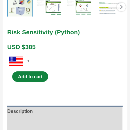
Risk Sensitivity (Python)
USD $
385
Add to cart
Description
Content