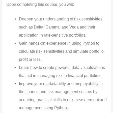
Upon completing this course, you will:
Deepen your understanding of risk sensitivities
such as Delta, Gamma, and Vega and their
application in rate-sensitive portfolios.
Gain hands-on experience in using Python to
calculate risk sensitivities and simulate portfolio
profit or loss.
Learn how to create powerful data visualizations
that aid in managing risk in financial portfolios.
Improve your marketability and employability in
the finance and risk management sectors by
acquiring practical skills in risk measurement and
management using Python.