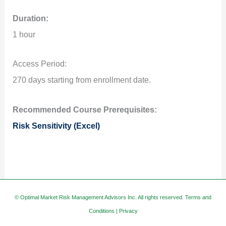
Duration:
1 hour
Access Period:
270 days starting from enrollment date.
Recommended Course Prerequisites:
Risk Sensitivity (Excel)
© Optimal Market Risk Management Advisors Inc. All rights reserved.
Terms and
Conditions
|
Privacy