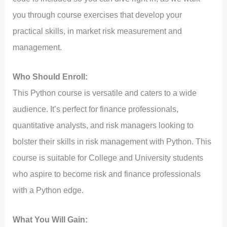
you through course exercises that develop your
practical skills, in market risk measurement and
management.
Who Should Enroll:
This Python course is versatile and caters to a wide
audience. It’s perfect for finance professionals,
quantitative analysts, and risk managers looking to
bolster their skills in risk management with Python. This
course is suitable for College and University students
who aspire to become risk and finance professionals
with a Python edge.
What You Will Gain: